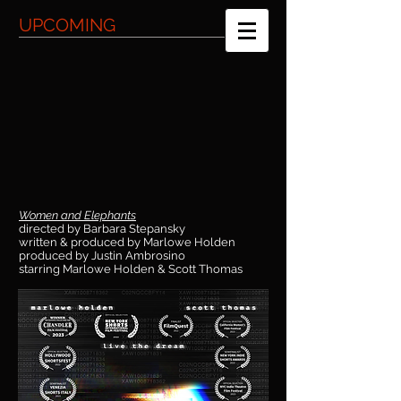
UPCOMING
Women and Elephants
directed by Barbara Stepansky
written & produced by Marlowe Holden
produced by Justin Ambrosino
starring Marlowe Holden & Scott Thomas